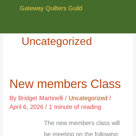
Skip
Gateway Quilters Guild
to
content
Uncategorized
New members Class
New
members
By
Bridget Martinelli
/
Uncategorized
/
Class
April 6, 2026
/
1 minute of reading
The new members class will
Apr
6
be meeting on the following