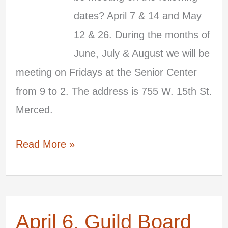
dates? April 7 & 14 and May
2026
12 & 26. During the months of
June, July & August we will be
meeting on Fridays at the Senior Center
from 9 to 2. The address is 755 W. 15th St.
Merced.
Read More »
April 6, Guild Board
April