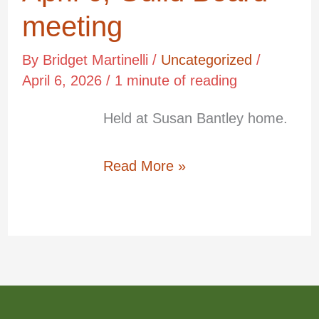
6,
meeting
Guild
By
Bridget Martinelli
/
Uncategorized
/
Board
April 6, 2026
/
1 minute of reading
meeting
Held at Susan Bantley home.
Apr
6
Read More »
2026