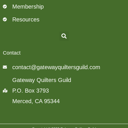
Membership
Resources
Contact
contact@gatewayquiltersguild.com
Gateway Quilters Guild
P.O. Box 3793
Merced, CA 95344