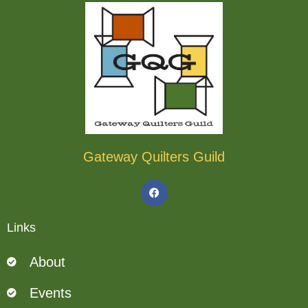
Gateway Quilters Guild
F
a
c
e
b
Links
o
o
k
About
Events