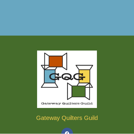
Gateway Quilters Guild
F