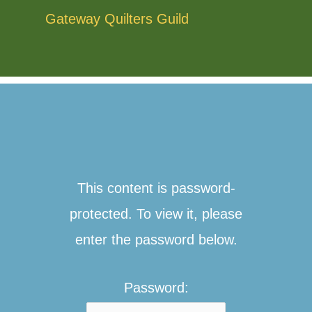
Skip
Gateway Quilters Guild
to
content
This content is password-
protected. To view it, please
enter the password below.
Password: