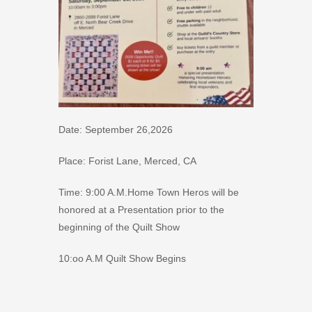
Date: September 26,2026
Place: Forist Lane, Merced, CA
Time: 9:00 A.M.Home Town Heros will be
honored at a Presentation prior to the
beginning of the Quilt Show
10:oo A.M Quilt Show Begins