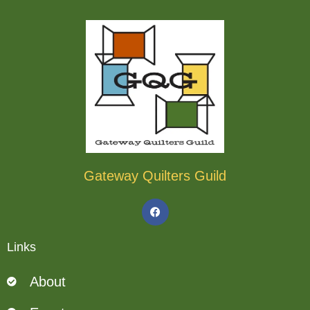
Gateway Quilters Guild
F
a
c
e
b
Links
o
o
k
About