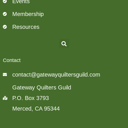
Events
Membership
Resources
Contact
contact@gatewayquiltersguild.com
Gateway Quilters Guild
P.O. Box 3793
Merced, CA 95344