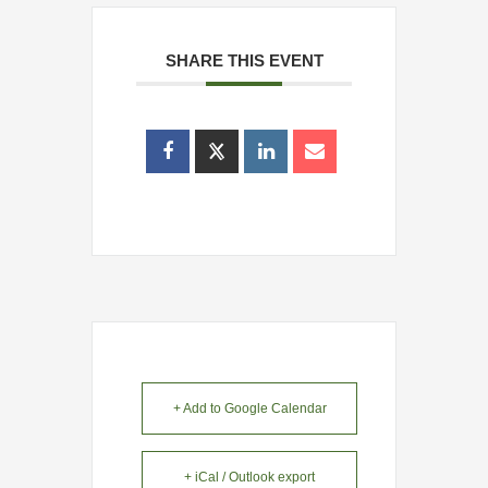
SHARE THIS EVENT
+ Add to Google Calendar
+ iCal / Outlook export