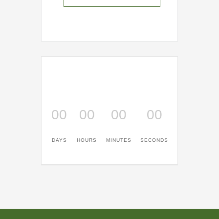
00
00
00
00
DAYS
HOURS
MINUTES
SECONDS