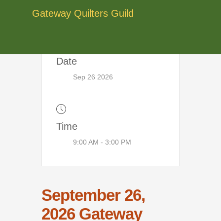
Skip
Gateway Quilters Guild
to
content
Date
Sep 26 2026
Time
9:00 AM - 3:00 PM
September 26,
2026 Gateway