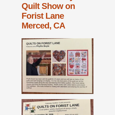
Quilt Show on
Forist Lane
Merced, CA