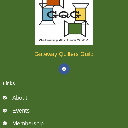
Gateway Quilters Guild
F
a
c
e
b
Links
o
o
k
About
Events
Membership