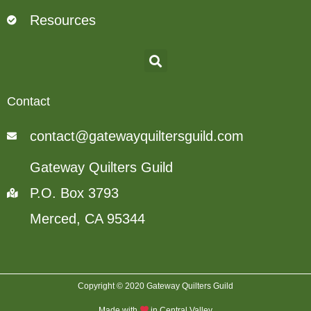
Resources
Contact
contact@gatewayquiltersguild.com
Gateway Quilters Guild
P.O. Box 3793
Merced, CA 95344
Copyright © 2020 Gateway Quilters Guild
Made with
in Central Valley