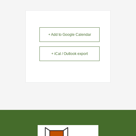
+ Add to Google Calendar
+ iCal / Outlook export