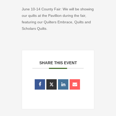
June 10-14 County Fair: We will be showing
our quilts at the Pavillion during the fair,
featuring our Quilters Embrace, Quilts and
Scholars Quilts.
SHARE THIS EVENT