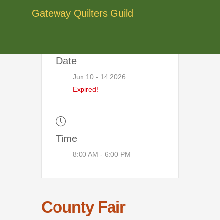
Skip
Gateway Quilters Guild
to
content
Date
Jun 10 - 14 2026
Expired!
Time
8:00 AM - 6:00 PM
County Fair